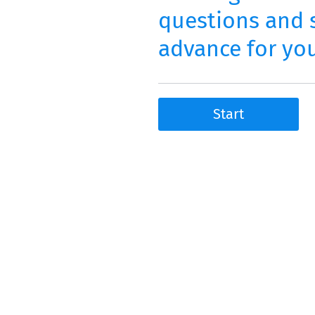
questions and s
advance for you
Start