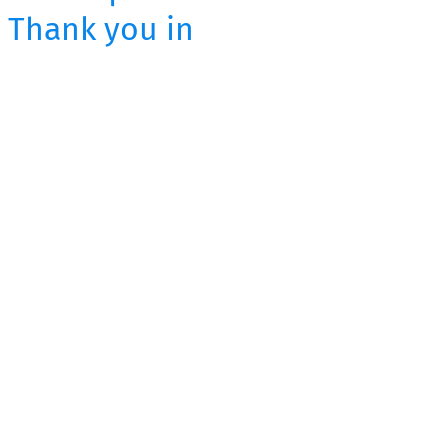
. Thank you in