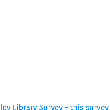
ey Library Survey - this survey