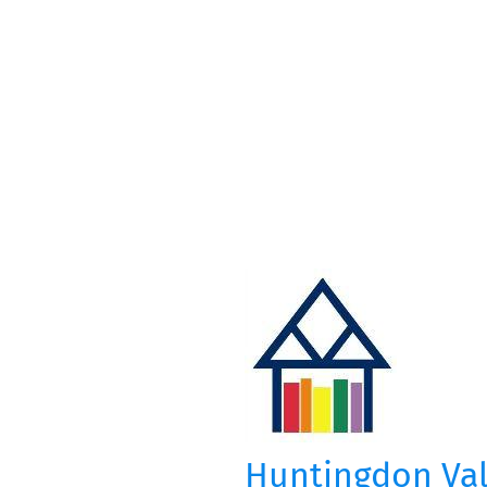
Huntingdon Vall