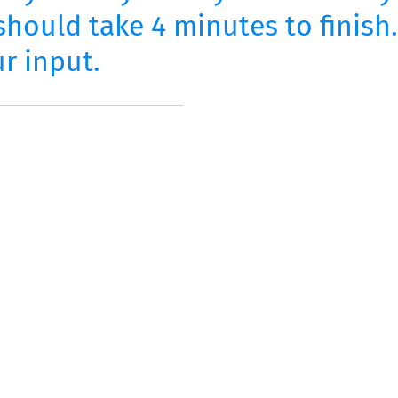
hould take 4 minutes to finish
r input.