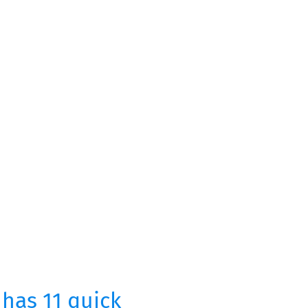
 has 11 quick